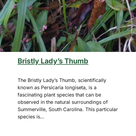
Bristly Lady’s Thumb
The Bristly Lady’s Thumb, scientifically
known as Persicaria longiseta, is a
fascinating plant species that can be
observed in the natural surroundings of
Summerville, South Carolina. This particular
species is…