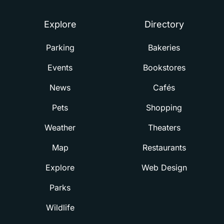
Explore
Directory
Parking
Bakeries
Events
Bookstores
News
Cafés
Pets
Shopping
Weather
Theaters
Map
Restaurants
Explore
Web Design
Parks
Wildlife