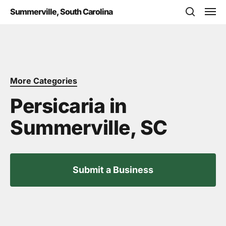
Skip
Men
Summerville, South Carolina
to
search
main
content
More Categories
Persicaria in
Summerville, SC
Submit a Business