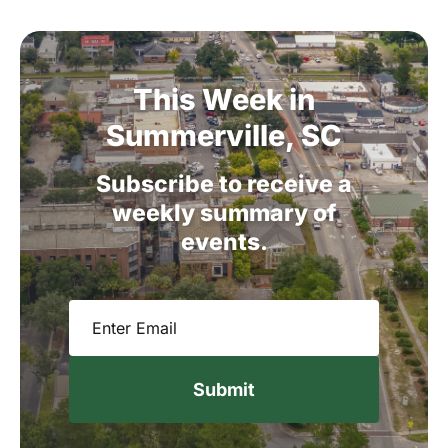
This
Week
in
Summerville,
SC
Subscribe
to
receive
a
weekly
summary
of
events.
Email
(Required)