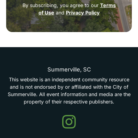
By subscribing, you agree to our
Terms
of Use
and
Privacy Policy
Summerville,
SC
This
website
is
an
independent
community
resource
and
is
not
endorsed
by
or
affiliated
with
the
City
of
Summerville.
All
event
information
and
media
are
the
property
of
their
respective
publishers.
Events
in
Summerville