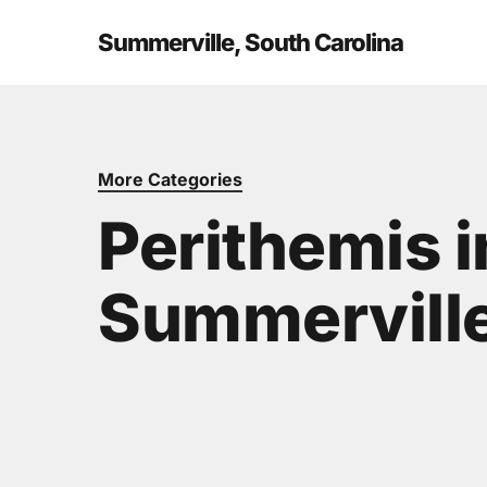
Skip
to
Summerville, South Carolina
main
content
More Categories
Perithemis i
Summerville