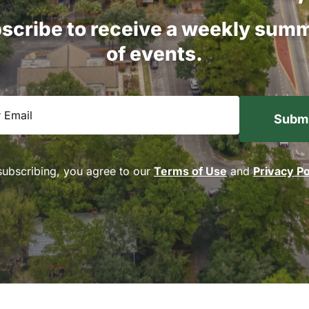
scribe
to
receive
a
weekly
summ
of
events.
equired)
subscribing, you agree to our
Terms of Use
and
Privacy Po