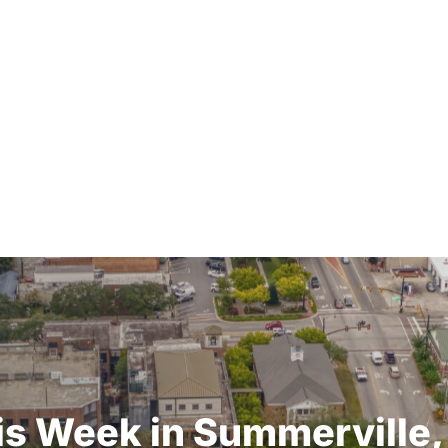
is
Week
in
Summerville,