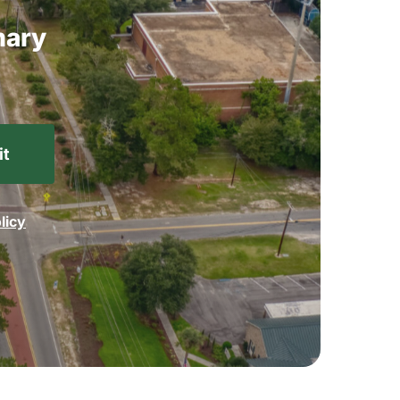
ary
licy