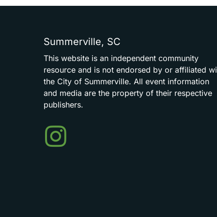
Summerville,
SC
This
website
is
an
independent
community
resource
and
is
not
endorsed
by
or
affiliated
wi
the
City
of
Summerville.
All
event
information
and
media
are
the
property
of
their
respective
publishers.
Events
in
Summerville