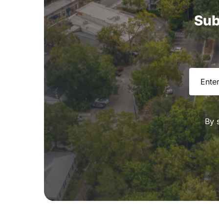
Sub
Email
(R
By 