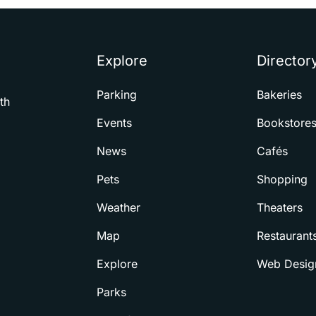
Explore
Director
Parking
Bakeries
th
Events
Bookstore
News
Cafés
Pets
Shopping
Weather
Theaters
Map
Restaurant
Explore
Web Desig
Parks