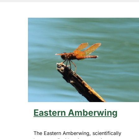
Hit enter to search or ESC to close
Eastern Amberwing
The Eastern Amberwing, scientifically