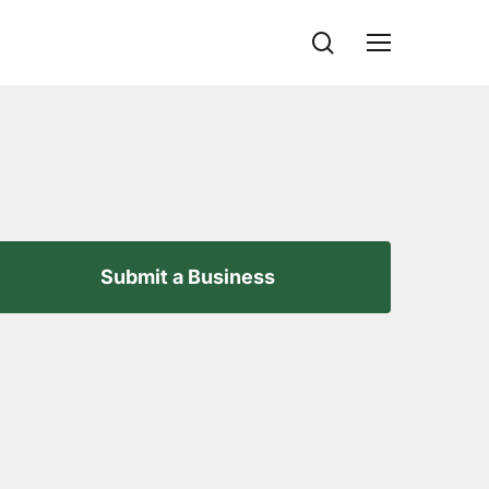
search
Menu
Submit a Business