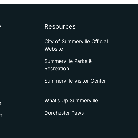
y
Resources
City of Summerville Official
Website
s
Summerville Parks &
Recreation
Summerville Visitor Center
What’s Up Summerville
s
Dorchester Paws
n