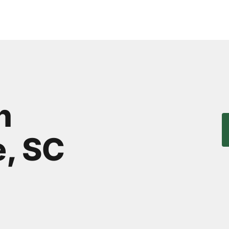
n
, SC