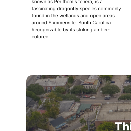
known as Perithemis tenera, is a
fascinating dragonfly species commonly
found in the wetlands and open areas
around Summerville, South Carolina.
Recognizable by its striking amber-
colored…
Th