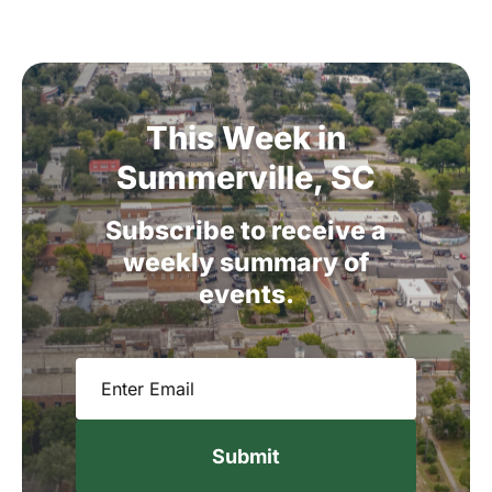
This
Week
in
Summerville,
SC
Subscribe
to
receive
a
weekly
summary
of
events.
Email
(Required)