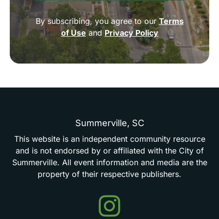
By subscribing, you agree to our
Terms
of Use
and
Privacy Policy
Summerville,
SC
This
website
is
an
independent
community
resource
and
is
not
endorsed
by
or
affiliated
with
the
City
of
Summerville.
All
event
information
and
media
are
the
property
of
their
respective
publishers.
Events
in