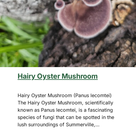
Hairy Oyster Mushroom
Hairy Oyster Mushroom (Panus lecomtei)
The Hairy Oyster Mushroom, scientifically
known as Panus lecomtei, is a fascinating
species of fungi that can be spotted in the
lush surroundings of Summerville,…