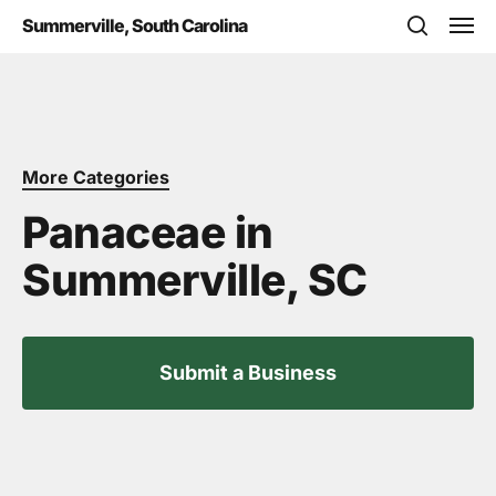
Skip
Men
Summerville, South Carolina
to
search
main
content
More Categories
Panaceae in
Summerville, SC
Submit a Business