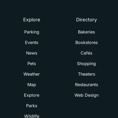
Summerville
Explore
Directory
Parking
Bakeries
Events
Bookstores
News
Cafés
Pets
Shopping
Weather
Theaters
Map
Restaurants
Explore
Web Design
Parks
Wildlife