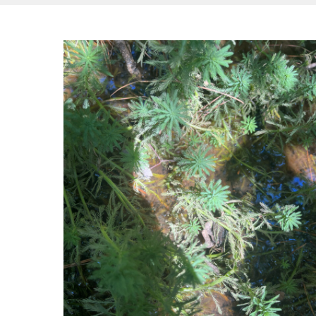
Hit enter to search or ESC to close