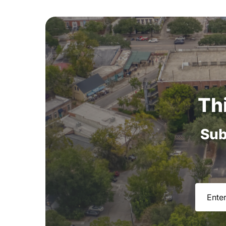
Th
Sub
Email
(R