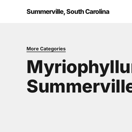
Skip
to
Summerville, South Carolina
main
content
More Categories
Myriophyllu
Summerville