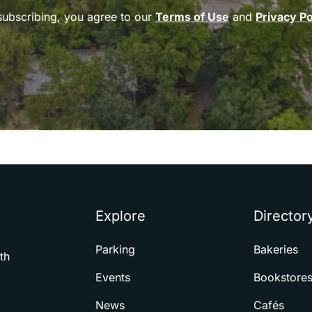
subscribing, you agree to our
Terms of Use
and
Privacy Po
Explore
Director
Parking
Bakeries
th
Events
Bookstore
News
Cafés