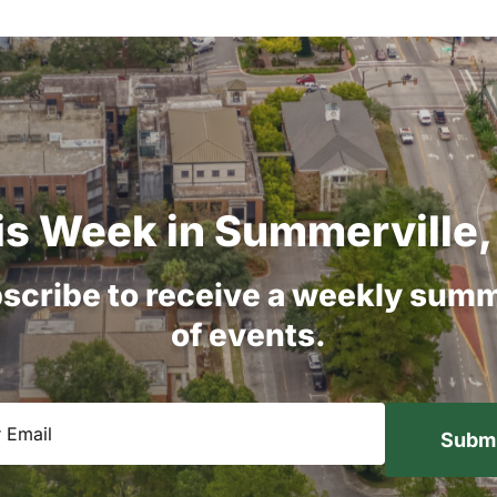
is
Week
in
Summerville,
scribe
to
receive
a
weekly
summ
of
events.
equired)