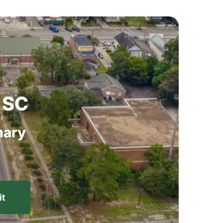
SC
ary