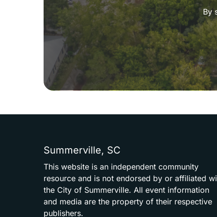
By 
Summerville,
SC
This
website
is
an
independent
community
resource
and
is
not
endorsed
by
or
affiliated
wi
the
City
of
Summerville.
All
event
information
and
media
are
the
property
of
their
respective
publishers.