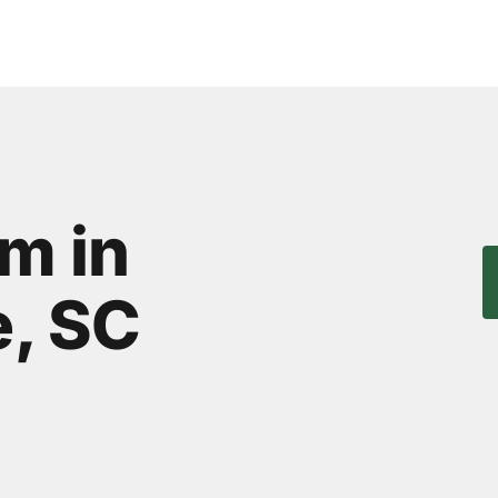
m in
, SC