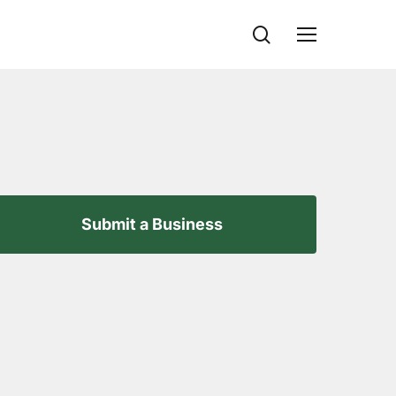
search
Menu
Submit a Business