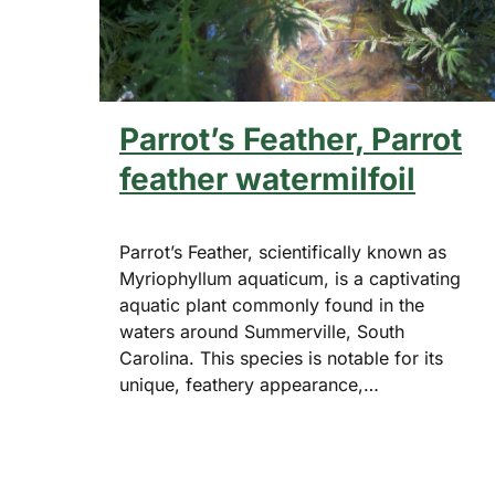
Parrot’s Feather, Parrot
feather watermilfoil
Parrot’s Feather, scientifically known as
Myriophyllum aquaticum, is a captivating
aquatic plant commonly found in the
waters around Summerville, South
Carolina. This species is notable for its
unique, feathery appearance,…