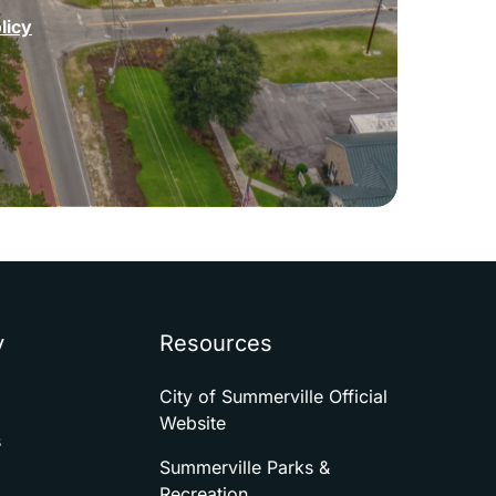
licy
y
Resources
City of Summerville Official
Website
s
Summerville Parks &
Recreation