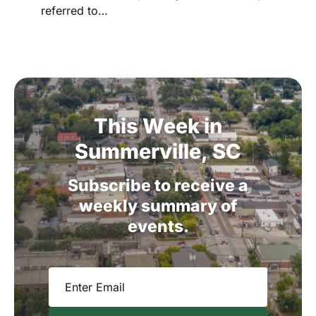
referred to…
This
Week
in
Summerville,
SC
Subscribe
to
receive
a
weekly
summary
of
events.
Email
(Required)