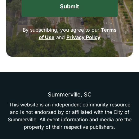
By subscribing, you agree to our
Terms
of Use
and
Privacy Policy
Summerville,
SC
This
website
is
an
independent
community
resource
and
is
not
endorsed
by
or
affiliated
with
the
City
of
Summerville.
All
event
information
and
media
are
the
property
of
their
respective
publishers.