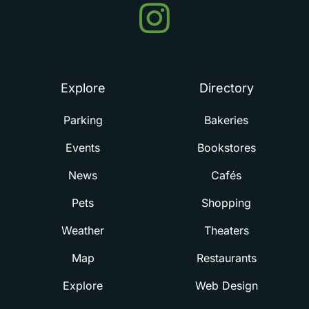
Events
in
Summerville
Explore
Directory
Parking
Bakeries
Events
Bookstores
News
Cafés
Pets
Shopping
Weather
Theaters
Map
Restaurants
Explore
Web Design