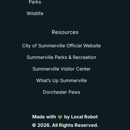
Parks
Wildlife
Resources
City of Summerville Official Website
Summerville Parks & Recreation
Summerville Visitor Center
What’s Up Summerville
Dorchester Paws
Made with
by Local Robot
©
2026.
All
Rights
Reserved.