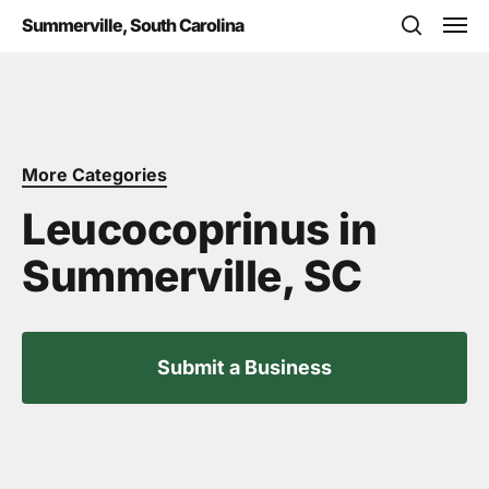
Skip
Men
Summerville, South Carolina
to
search
main
content
More Categories
Leucocoprinus in
Summerville, SC
Submit a Business