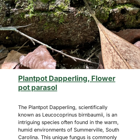
Plantpot Dapperling, Flower
pot parasol
The Plantpot Dapperling, scientifically
known as Leucocoprinus birnbaumii, is an
intriguing species often found in the warm,
humid environments of Summerville, South
Carolina. This unique fungus is commonly