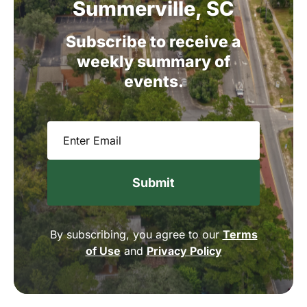
Summerville,
SC
Subscribe
to
receive
a
weekly
summary
of
events.
Email
(Required)
By subscribing, you agree to our
Terms
of Use
and
Privacy Policy