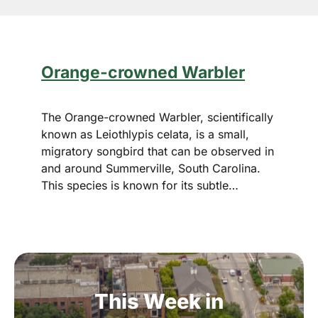
Orange-crowned Warbler
The Orange-crowned Warbler, scientifically
known as Leiothlypis celata, is a small,
migratory songbird that can be observed in
and around Summerville, South Carolina.
This species is known for its subtle…
This
Week
in