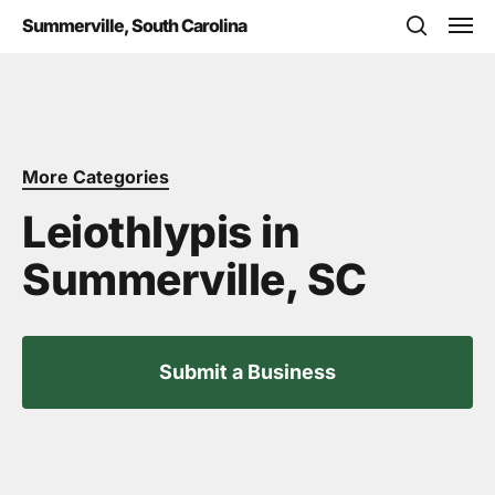
Skip
Men
Summerville, South Carolina
to
search
main
content
More Categories
Leiothlypis in
Summerville, SC
Submit a Business