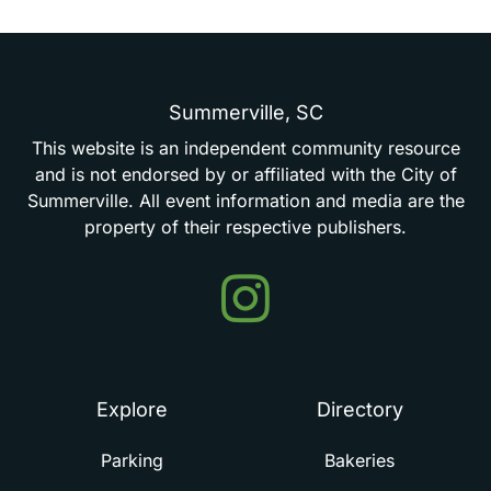
Summerville,
SC
This
website
is
an
independent
community
resource
and
is
not
endorsed
by
or
affiliated
with
the
City
of
Summerville.
All
event
information
and
media
are
the
property
of
their
respective
publishers.
Events
in
Summerville
Explore
Directory
Parking
Bakeries