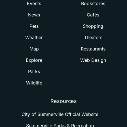
Events
Bookstores
News
Cafés
Pets
Shopping
Weather
Theaters
Map
Restaurants
Explore
Web Design
Parks
Wildlife
Resources
City of Summerville Official Website
Summerville Parks & Recreation