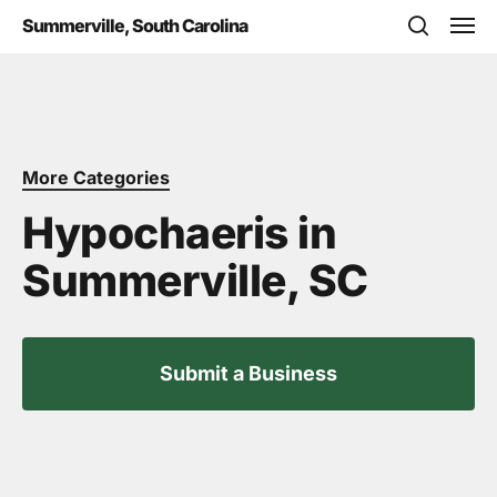
Skip
Men
Summerville, South Carolina
to
search
main
content
More Categories
Hypochaeris in
Summerville, SC
Submit a Business