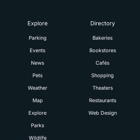
Summerville
Explore
Directory
Parking
Bakeries
Events
Bookstores
News
Cafés
Pets
Shopping
Weather
Theaters
Map
Restaurants
Explore
Web Design
Parks
Wildlife