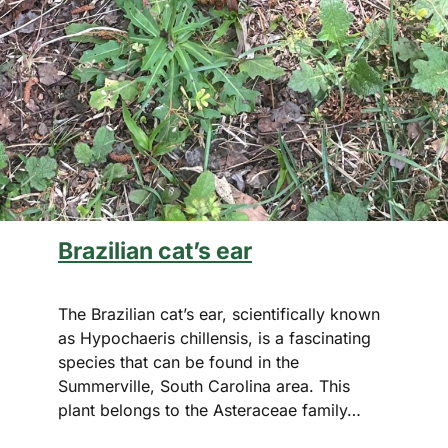
Brazilian cat’s ear
The Brazilian cat’s ear, scientifically known
as Hypochaeris chillensis, is a fascinating
species that can be found in the
Summerville, South Carolina area. This
plant belongs to the Asteraceae family…