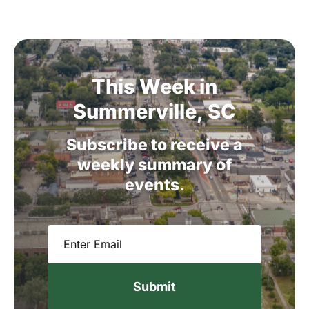
This
Week
in
Summerville,
SC
Subscribe
to
receive
a
weekly
summary
of
events.
Email
(Required)