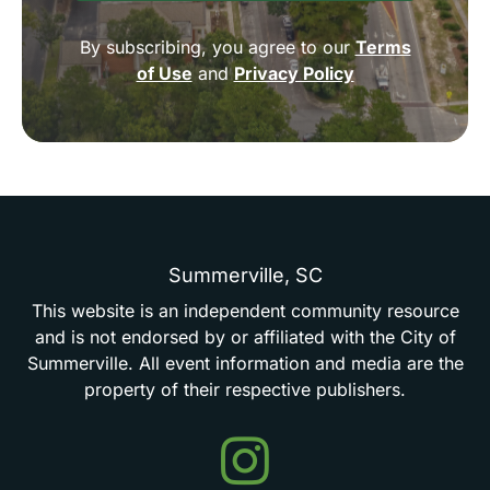
By subscribing, you agree to our
Terms
of Use
and
Privacy Policy
Summerville,
SC
This
website
is
an
independent
community
resource
and
is
not
endorsed
by
or
affiliated
with
the
City
of
Summerville.
All
event
information
and
media
are
the
property
of
their
respective
publishers.
Events
in