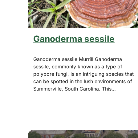
Ganoderma sessile
Ganoderma sessile Murrill Ganoderma
sessile, commonly known as a type of
polypore fungi, is an intriguing species that
can be spotted in the lush environments of
Summerville, South Carolina. This…