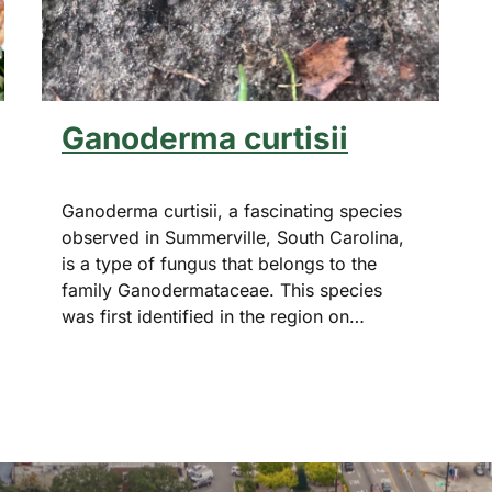
Ganoderma curtisii
Ganoderma curtisii, a fascinating species
observed in Summerville, South Carolina,
is a type of fungus that belongs to the
family Ganodermataceae. This species
was first identified in the region on…