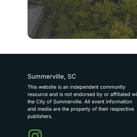
Summerville,
SC
This
website
is
an
independent
community
resource
and
is
not
endorsed
by
or
affiliated
wi
the
City
of
Summerville.
All
event
information
and
media
are
the
property
of
their
respective
publishers.
Events