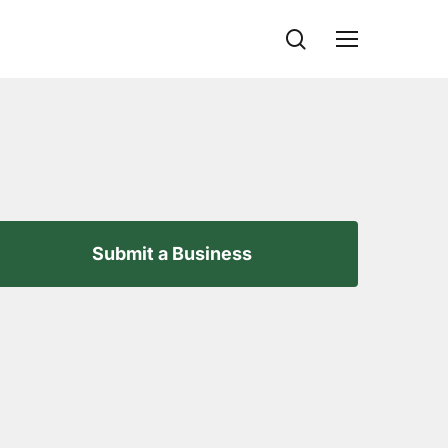
search
Menu
Submit a Business