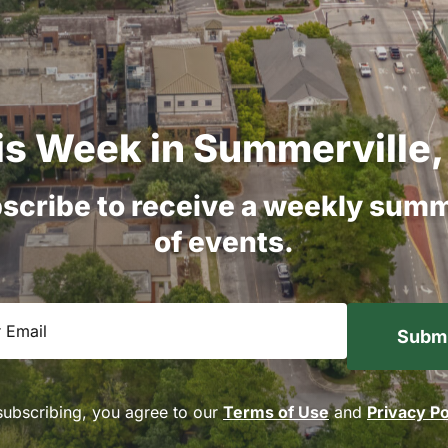
is
Week
in
Summerville,
scribe
to
receive
a
weekly
summ
of
events.
equired)
subscribing, you agree to our
Terms of Use
and
Privacy Po