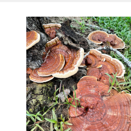
Hit enter to search or ESC to close