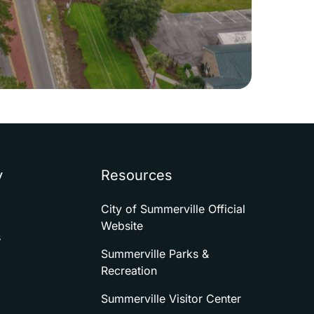
y
Resources
City of Summerville Official
Website
s
Summerville Parks &
Recreation
Summerville Visitor Center