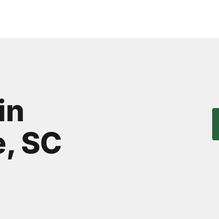
in
, SC