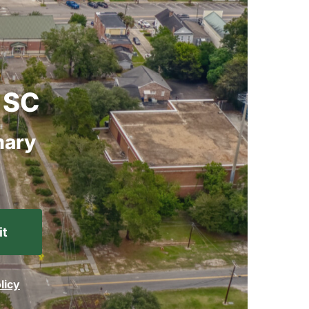
SC
ary
licy