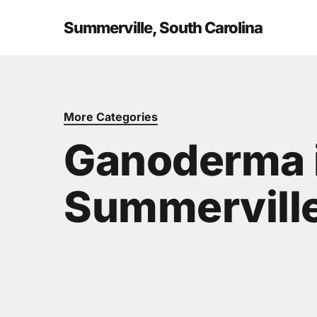
Skip
to
Summerville, South Carolina
main
content
More Categories
Ganoderma 
Summerville