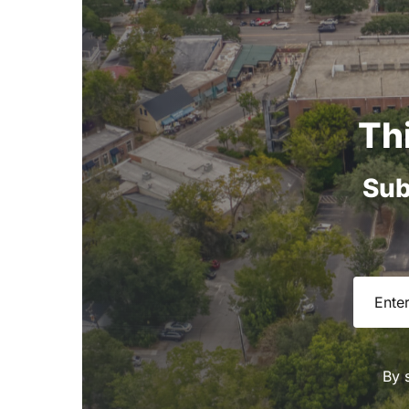
Th
Sub
Email
(R
By 