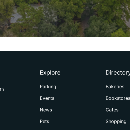
Explore
Director
Parking
Bakeries
th
Events
Bookstore
News
Cafés
Pets
Shopping