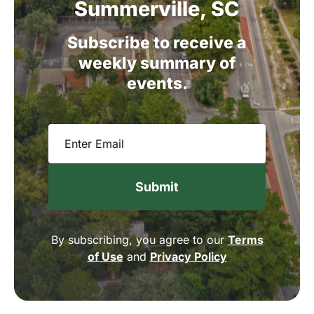
Summerville,
SC
Subscribe
to
receive
a
weekly
summary
of
events.
Email
(Required)
By subscribing, you agree to our
Terms
of Use
and
Privacy Policy