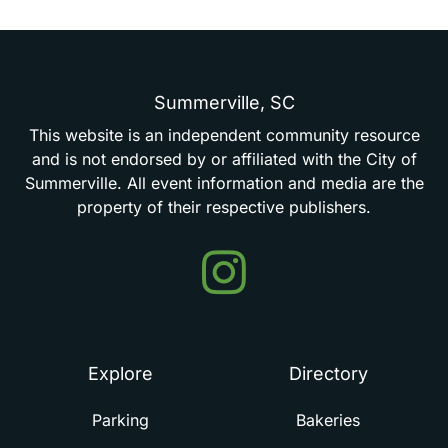
Summerville,
SC
This
website
is
an
independent
community
resource
and
is
not
endorsed
by
or
affiliated
with
the
City
of
Summerville.
All
event
information
and
media
are
the
property
of
their
respective
publishers.
Events
in
Summerville
Explore
Directory
Parking
Bakeries