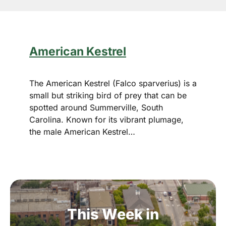
American Kestrel
The American Kestrel (Falco sparverius) is a
small but striking bird of prey that can be
spotted around Summerville, South
Carolina. Known for its vibrant plumage,
the male American Kestrel…
This
Week
in