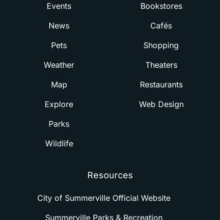
Events
Bookstores
News
Cafés
Pets
Shopping
Weather
Theaters
Map
Restaurants
Explore
Web Design
Parks
Wildlife
Resources
City of Summerville Official Website
Summerville Parks & Recreation