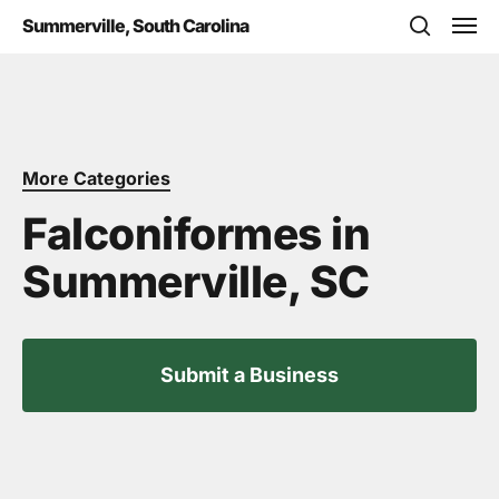
Skip
Men
Summerville, South Carolina
to
search
main
content
More Categories
Falconiformes in
Summerville, SC
Submit a Business