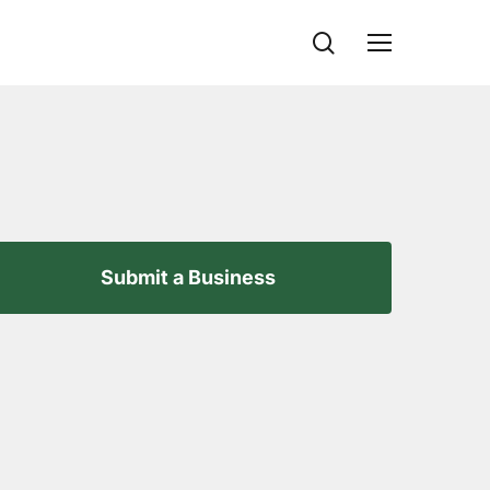
search
Menu
Submit a Business