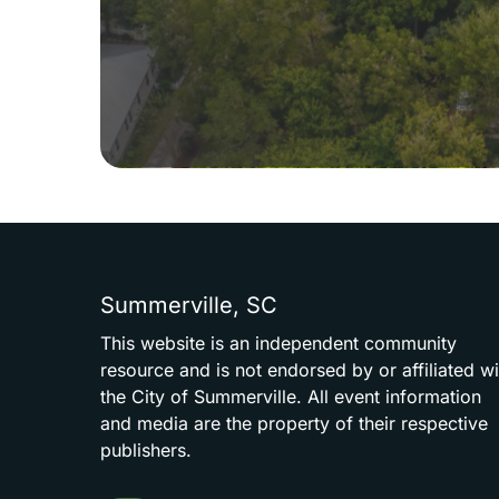
Summerville,
SC
This
website
is
an
independent
community
resource
and
is
not
endorsed
by
or
affiliated
wi
the
City
of
Summerville.
All
event
information
and
media
are
the
property
of
their
respective
publishers.