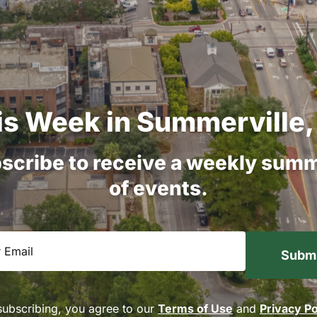
is
Week
in
Summerville,
scribe
to
receive
a
weekly
summ
of
events.
equired)
subscribing, you agree to our
Terms of Use
and
Privacy Po