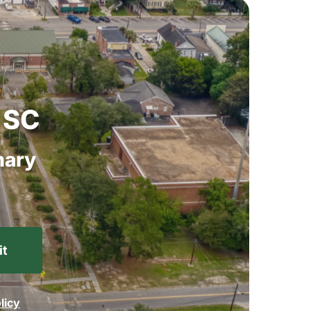
SC
ary
licy