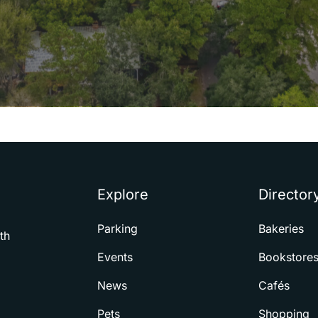
Explore
Director
Parking
Bakeries
th
Events
Bookstore
News
Cafés
Pets
Shopping