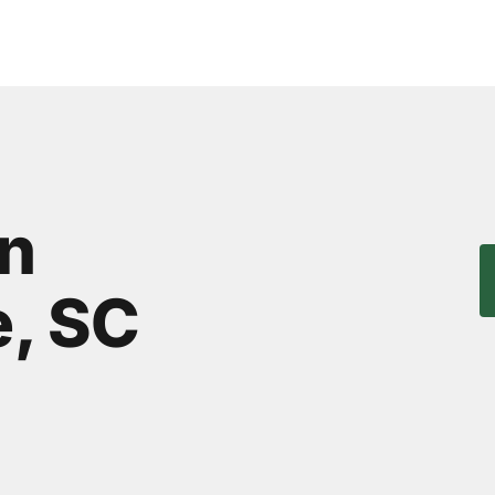
n
, SC