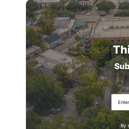
Th
Sub
Email
(R
By 