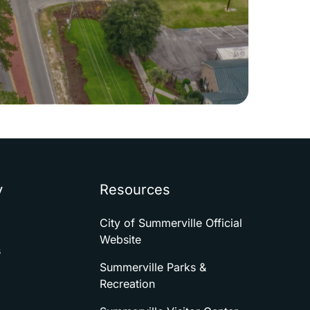
y
Resources
City of Summerville Official
Website
s
Summerville Parks &
Recreation