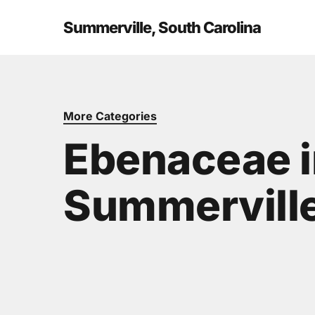
Skip
to
Summerville, South Carolina
main
content
More Categories
Ebenaceae i
Summerville