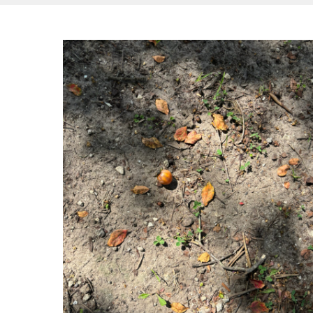
Hit enter to search or ESC to close