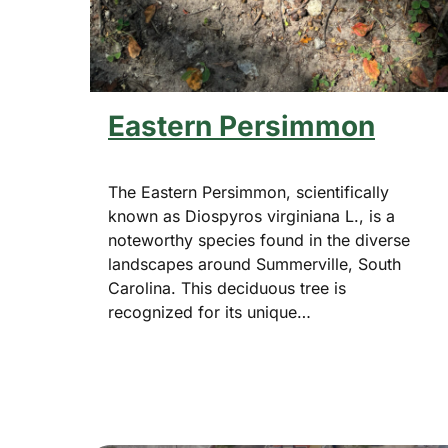
Eastern Persimmon
The Eastern Persimmon, scientifically
known as Diospyros virginiana L., is a
noteworthy species found in the diverse
landscapes around Summerville, South
Carolina. This deciduous tree is
recognized for its unique…