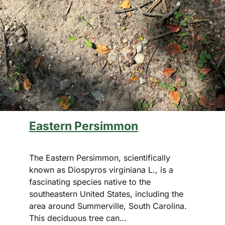
Eastern Persimmon
The Eastern Persimmon, scientifically
known as Diospyros virginiana L., is a
fascinating species native to the
southeastern United States, including the
area around Summerville, South Carolina.
This deciduous tree can…