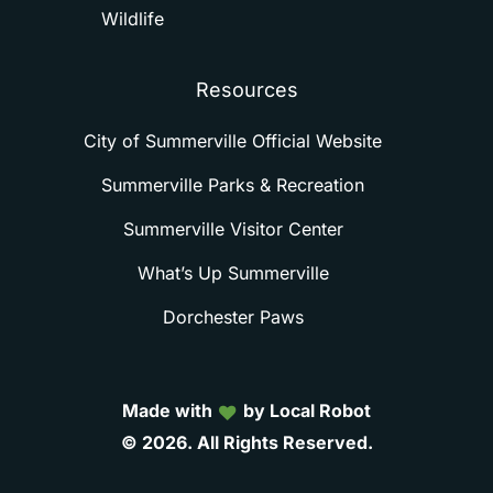
Wildlife
Resources
City of Summerville Official Website
Summerville Parks & Recreation
Summerville Visitor Center
What’s Up Summerville
Dorchester Paws
Made with
by Local Robot
©
2026.
All
Rights
Reserved.