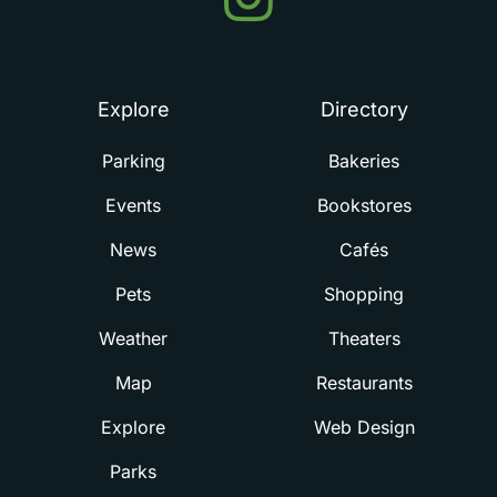
in
Summerville
Explore
Directory
Parking
Bakeries
Events
Bookstores
News
Cafés
Pets
Shopping
Weather
Theaters
Map
Restaurants
Explore
Web Design
Parks