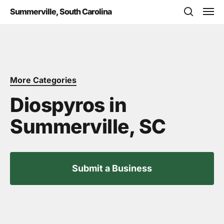
Skip
Men
Summerville, South Carolina
to
search
main
content
More Categories
Diospyros in
Summerville, SC
Submit a Business