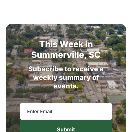
This
Week
in
Summerville,
SC
Subscribe
to
receive
a
weekly
summary
of
events.
Email
(Required)