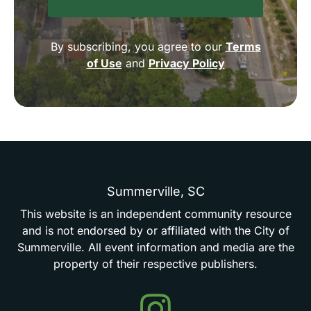
By subscribing, you agree to our
Terms
of Use
and
Privacy Policy
Summerville,
SC
This
website
is
an
independent
community
resource
and
is
not
endorsed
by
or
affiliated
with
the
City
of
Summerville.
All
event
information
and
media
are
the
property
of
their
respective
publishers.
Events