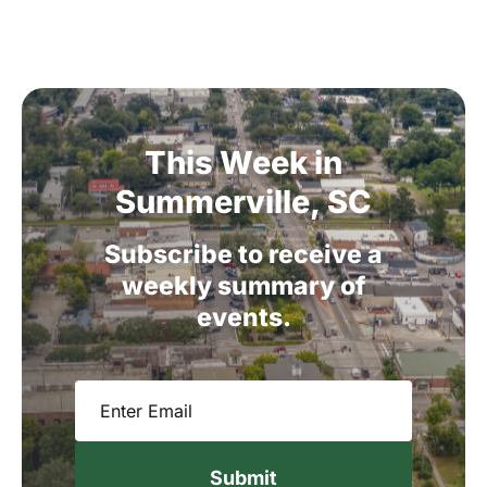
This
Week
in
Summerville,
SC
Subscribe
to
receive
a
weekly
summary
of
events.
Email
(Required)