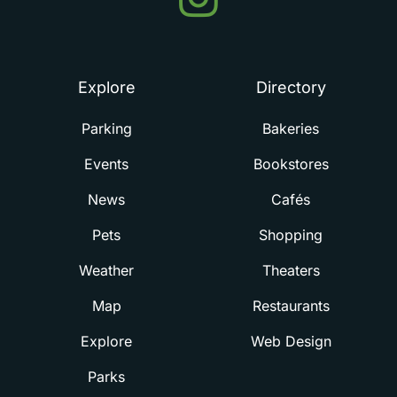
in
Summerville
Explore
Directory
Parking
Bakeries
Events
Bookstores
News
Cafés
Pets
Shopping
Weather
Theaters
Map
Restaurants
Explore
Web Design
Parks