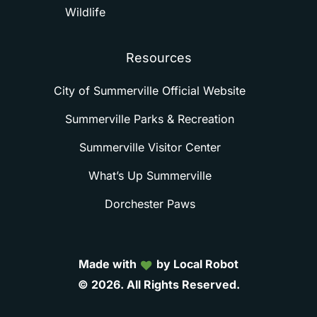
Wildlife
Resources
City of Summerville Official Website
Summerville Parks & Recreation
Summerville Visitor Center
What’s Up Summerville
Dorchester Paws
Made with
by Local Robot
©
2026.
All
Rights
Reserved.