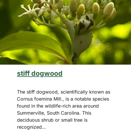
stiff dogwood
The stiff dogwood, scientifically known as
Cornus foemina Mill., is a notable species
found in the wildlife-rich area around
Summerville, South Carolina. This
deciduous shrub or small tree is
recognized…