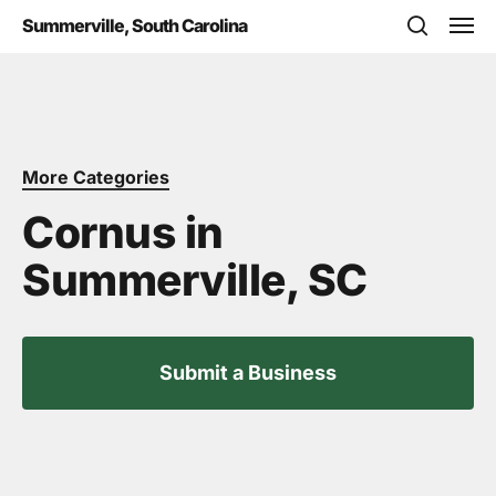
Skip
Men
Summerville, South Carolina
to
search
main
content
More Categories
Cornus in
Summerville, SC
Submit a Business