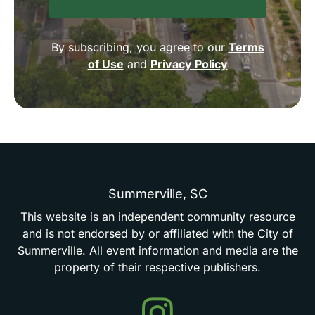
By subscribing, you agree to our
Terms
of Use
and
Privacy Policy
Summerville,
SC
This
website
is
an
independent
community
resource
and
is
not
endorsed
by
or
affiliated
with
the
City
of
Summerville.
All
event
information
and
media
are
the
property
of
their
respective
publishers.
Events