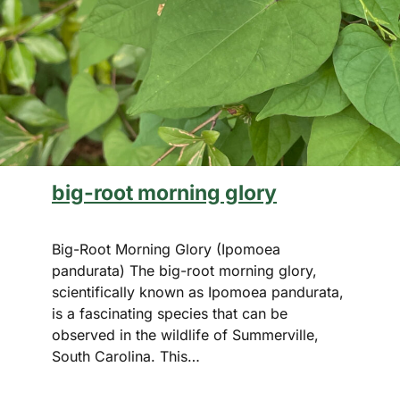
big-root morning glory
Big-Root Morning Glory (Ipomoea
pandurata) The big-root morning glory,
scientifically known as Ipomoea pandurata,
is a fascinating species that can be
observed in the wildlife of Summerville,
South Carolina. This…