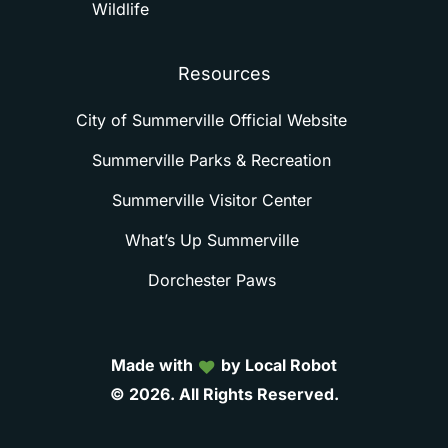
Wildlife
Resources
City of Summerville Official Website
Summerville Parks & Recreation
Summerville Visitor Center
What’s Up Summerville
Dorchester Paws
Made with
by Local Robot
©
2026.
All
Rights
Reserved.