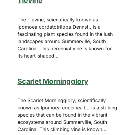
Tievine
The Tievine, scientifically known as
Ipomoea cordatotriloba Dennst., is a
fascinating plant species found in the lush
landscapes around Summerville, South
Carolina. This perennial vine is known for
its heart-shaped…
Scarlet Morningglory
The Scarlet Morningglory, scientifically
known as Ipomoea coccinea L., is a striking
species that can be found in the vibrant
ecosystems around Summerville, South
Carolina. This climbing vine is known…