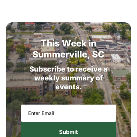
This
Week
in
Summerville,
SC
Subscribe
to
receive
a
weekly
summary
of
events.
Email
(Required)