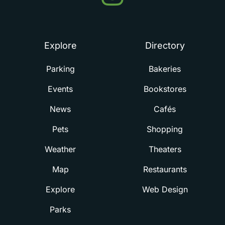
Summerville
Explore
Directory
Parking
Bakeries
Events
Bookstores
News
Cafés
Pets
Shopping
Weather
Theaters
Map
Restaurants
Explore
Web Design
Parks