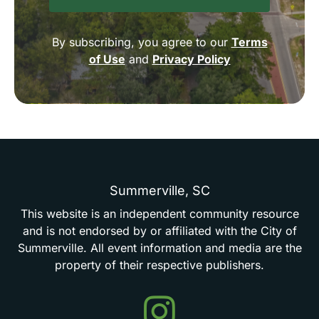
By subscribing, you agree to our
Terms
of Use
and
Privacy Policy
Summerville,
SC
This
website
is
an
independent
community
resource
and
is
not
endorsed
by
or
affiliated
with
the
City
of
Summerville.
All
event
information
and
media
are
the
property
of
their
respective
publishers.
Events
in