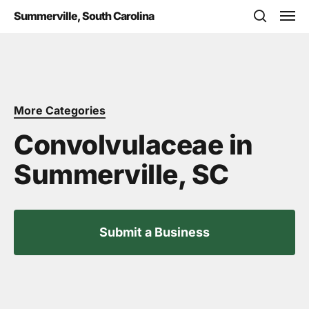
Skip
Men
Summerville, South Carolina
to
search
main
content
More Categories
Convolvulaceae in
Summerville, SC
Submit a Business