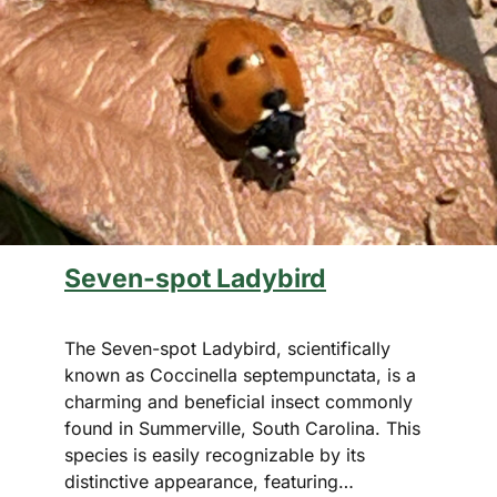
Seven-spot Ladybird
The Seven-spot Ladybird, scientifically
known as Coccinella septempunctata, is a
charming and beneficial insect commonly
found in Summerville, South Carolina. This
species is easily recognizable by its
distinctive appearance, featuring…