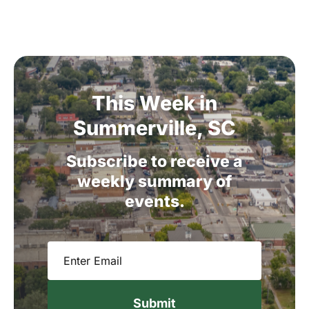
This
Week
in
Summerville,
SC
Subscribe
to
receive
a
weekly
summary
of
events.
Email
(Required)