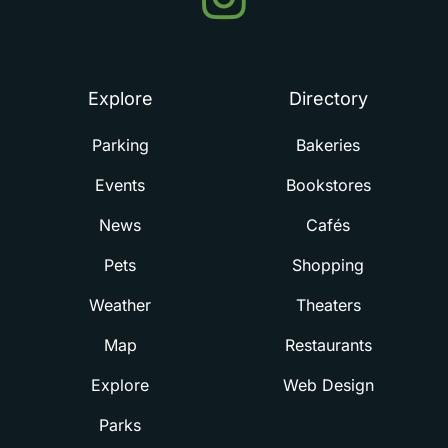
in
Summerville
Explore
Directory
Parking
Bakeries
Events
Bookstores
News
Cafés
Pets
Shopping
Weather
Theaters
Map
Restaurants
Explore
Web Design
Parks