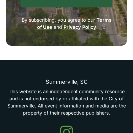
By subscribing, you agree to our
Terms
of Use
and
Privacy Policy
Summerville,
SC
This
website
is
an
independent
community
resource
and
is
not
endorsed
by
or
affiliated
with
the
City
of
Summerville.
All
event
information
and
media
are
the
property
of
their
respective
publishers.
Events