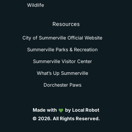
Wildlife
Resources
City of Summerville Official Website
Summerville Parks & Recreation
Summerville Visitor Center
What’s Up Summerville
Dorchester Paws
Made with
by Local Robot
©
2026.
All
Rights
Reserved.