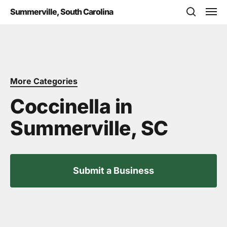
Skip
Men
Summerville, South Carolina
to
search
main
content
More Categories
Coccinella in
Summerville, SC
Submit a Business