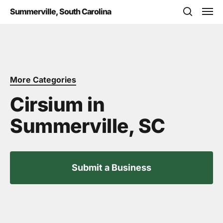
Skip
Men
Summerville, South Carolina
to
search
main
content
More Categories
Cirsium in
Summerville, SC
Submit a Business