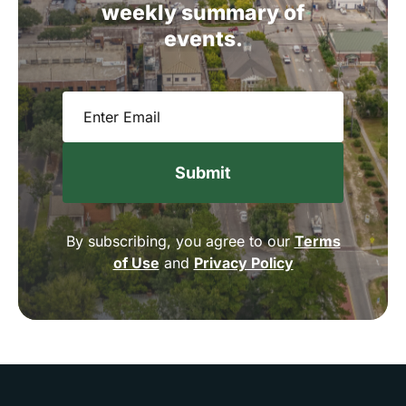
weekly
summary
of
events.
Email
(Required)
By subscribing, you agree to our
Terms
of Use
and
Privacy Policy