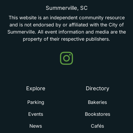
Summerville,
SC
This
website
is
an
independent
community
resource
and
is
not
endorsed
by
or
affiliated
with
the
City
of
Summerville.
All
event
information
and
media
are
the
property
of
their
respective
publishers.
Events
in
Summerville
Explore
Directory
Parking
Bakeries
Events
Bookstores
News
Cafés