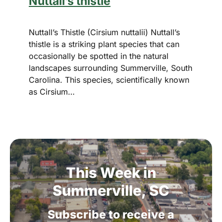
Nuttall’s thistle
Nuttall’s Thistle (Cirsium nuttalii) Nuttall’s
thistle is a striking plant species that can
occasionally be spotted in the natural
landscapes surrounding Summerville, South
Carolina. This species, scientifically known
as Cirsium…
This
Week
in
Summerville,
SC
Subscribe
to
receive
a