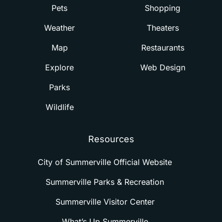
Pets
Shopping
Weather
Theaters
Map
Restaurants
Explore
Web Design
Parks
Wildlife
Resources
City of Summerville Official Website
Summerville Parks & Recreation
Summerville Visitor Center
What’s Up Summerville