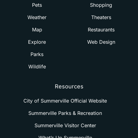
Pets
Shopping
Weather
Theaters
Map
Restaurants
Explore
Web Design
Parks
Wildlife
Resources
City of Summerville Official Website
Summerville Parks & Recreation
Summerville Visitor Center
What’s Up Summerville