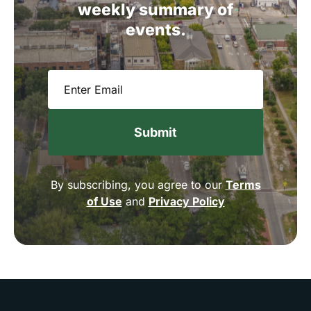
weekly
summary
of
events.
Email
(Required)
By subscribing, you agree to our
Terms
of Use
and
Privacy Policy