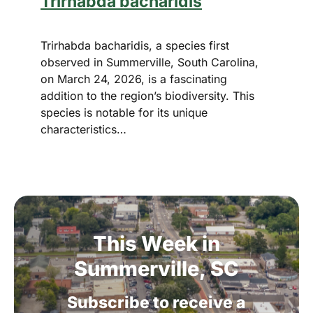
Trirhabda bacharidis
Trirhabda bacharidis, a species first
observed in Summerville, South Carolina,
on March 24, 2026, is a fascinating
addition to the region’s biodiversity. This
species is notable for its unique
characteristics…
This
Week
in
Summerville,
SC
Subscribe
to
receive
a