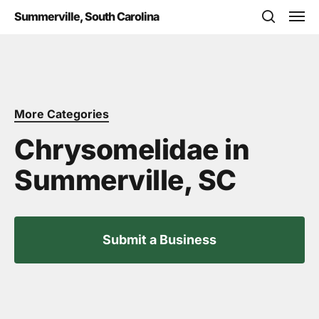
Skip
Men
Summerville, South Carolina
to
search
main
content
More Categories
Chrysomelidae in
Summerville, SC
Submit a Business