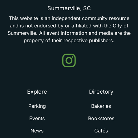
Summerville,
SC
This
website
is
an
independent
community
resource
and
is
not
endorsed
by
or
affiliated
with
the
City
of
Summerville.
All
event
information
and
media
are
the
property
of
their
respective
publishers.
Events
in
Summerville
Explore
Directory
Parking
Bakeries
Events
Bookstores
News
Cafés