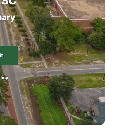
SC
ary
licy