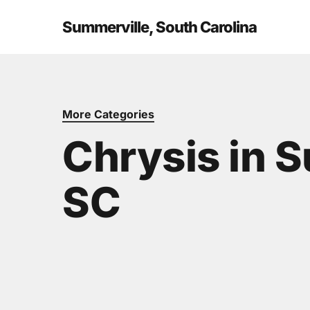
Skip
to
Summerville, South Carolina
main
content
More Categories
Chrysis in 
SC