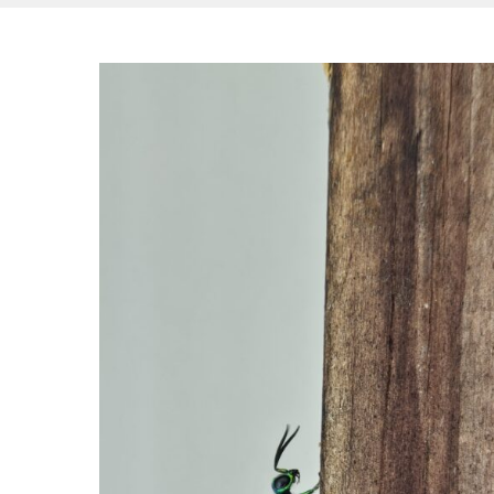
Hit enter to search or ESC to close