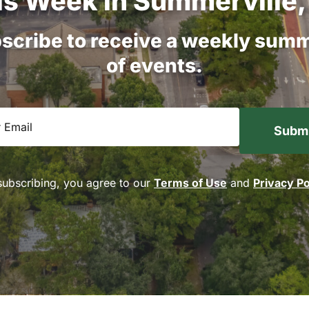
is
Week
in
Summerville,
scribe
to
receive
a
weekly
summ
of
events.
equired)
subscribing, you agree to our
Terms of Use
and
Privacy Po