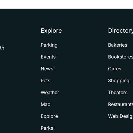
Explore
Director
Parking
Bakeries
th
Events
Bookstore
News
Cafés
Pets
Shopping
Weather
Theaters
Map
Restaurant
Explore
Web Desig
Parks