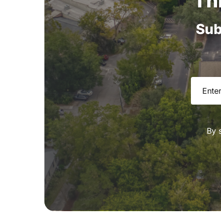
Th
Sub
Email
(R
By 