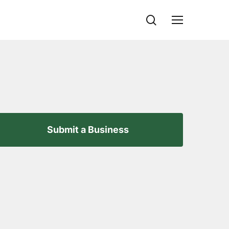
search
Menu
Submit a Business