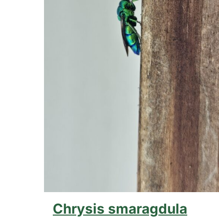
Chrysis smaragdula