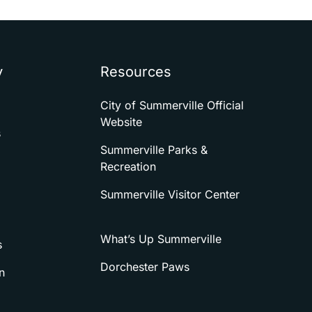
y
Resources
City of Summerville Official
Website
s
Summerville Parks &
Recreation
Summerville Visitor Center
What’s Up Summerville
s
Dorchester Paws
n