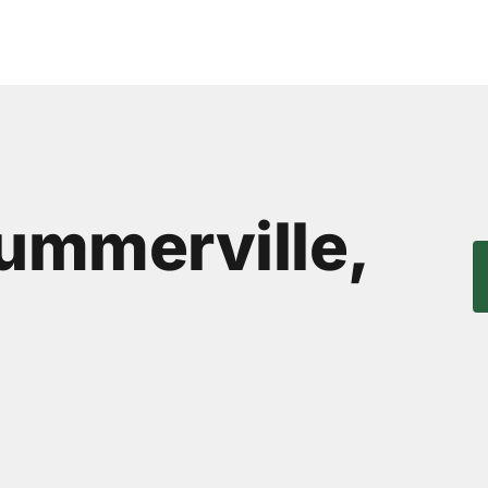
Summerville,