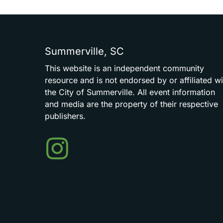
Summerville,
SC
This
website
is
an
independent
community
resource
and
is
not
endorsed
by
or
affiliated
wi
the
City
of
Summerville.
All
event
information
and
media
are
the
property
of
their
respective
publishers.
Events
in
Summerville