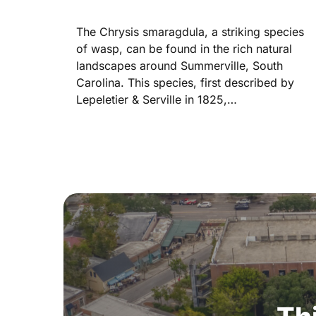
The Chrysis smaragdula, a striking species
of wasp, can be found in the rich natural
landscapes around Summerville, South
Carolina. This species, first described by
Lepeletier & Serville in 1825,…