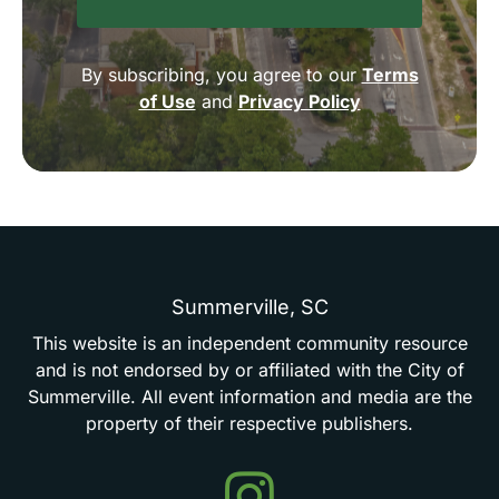
By subscribing, you agree to our
Terms
of Use
and
Privacy Policy
Summerville,
SC
This
website
is
an
independent
community
resource
and
is
not
endorsed
by
or
affiliated
with
the
City
of
Summerville.
All
event
information
and
media
are
the
property
of
their
respective
publishers.
Events