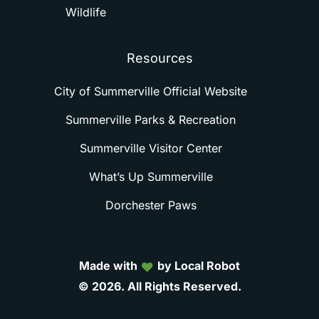
Wildlife
Resources
City of Summerville Official Website
Summerville Parks & Recreation
Summerville Visitor Center
What’s Up Summerville
Dorchester Paws
Made with
by Local Robot
©
2026.
All
Rights
Reserved.