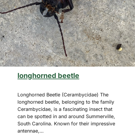
longhorned beetle
Longhorned Beetle (Cerambycidae) The
longhorned beetle, belonging to the family
Cerambycidae, is a fascinating insect that
can be spotted in and around Summerville,
South Carolina. Known for their impressive
antennae,…