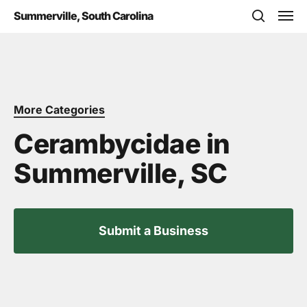
Skip
Men
Summerville, South Carolina
to
search
main
content
More Categories
Cerambycidae in
Summerville, SC
Submit a Business