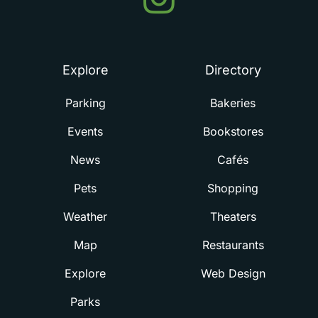
in
Summerville
Explore
Directory
Parking
Bakeries
Events
Bookstores
News
Cafés
Pets
Shopping
Weather
Theaters
Map
Restaurants
Explore
Web Design
Parks