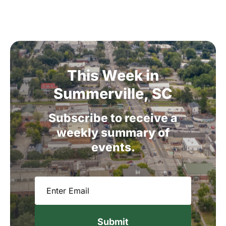
This
Week
in
Summerville,
SC
Subscribe
to
receive
a
weekly
summary
of
events.
Email
(Required)