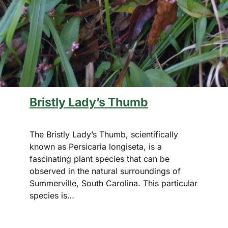
Bristly Lady’s Thumb
The Bristly Lady’s Thumb, scientifically
known as Persicaria longiseta, is a
fascinating plant species that can be
observed in the natural surroundings of
Summerville, South Carolina. This particular
species is…