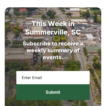
This
Week
in
Summerville,
SC
Subscribe
to
receive
a
weekly
summary
of
events.
Email
(Required)