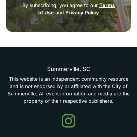
By subscribing, you agree to our
Terms
of Use
and
Privacy Policy
Summerville,
SC
This
website
is
an
independent
community
resource
and
is
not
endorsed
by
or
affiliated
with
the
City
of
Summerville.
All
event
information
and
media
are
the
property
of
their
respective
publishers.
Events
in
Summerville