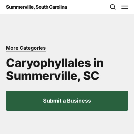
Skip
Men
Summerville, South Carolina
to
search
main
content
More Categories
Caryophyllales in
Summerville, SC
Submit a Business