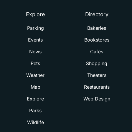
Explore
Directory
Parking
Bakeries
Events
Bookstores
News
Cafés
Pets
Shopping
Weather
Theaters
Map
Restaurants
Explore
Web Design
Parks
Wildlife