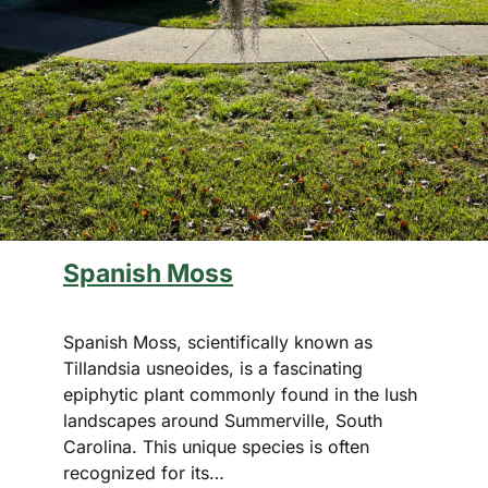
Spanish Moss
Spanish Moss, scientifically known as
Tillandsia usneoides, is a fascinating
epiphytic plant commonly found in the lush
landscapes around Summerville, South
Carolina. This unique species is often
recognized for its…