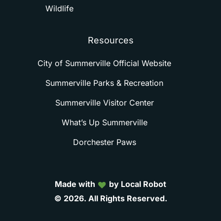
Wildlife
Resources
City of Summerville Official Website
Summerville Parks & Recreation
Summerville Visitor Center
What’s Up Summerville
Dorchester Paws
Made with
by Local Robot
©
2026.
All
Rights
Reserved.