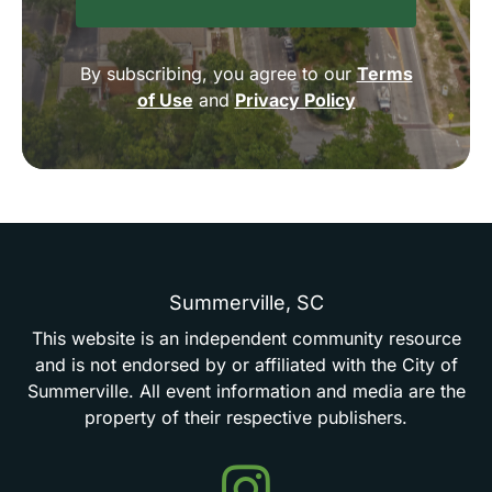
By subscribing, you agree to our
Terms
of Use
and
Privacy Policy
Summerville,
SC
This
website
is
an
independent
community
resource
and
is
not
endorsed
by
or
affiliated
with
the
City
of
Summerville.
All
event
information
and
media
are
the
property
of
their
respective
publishers.
Events