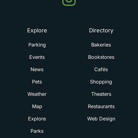
in
Summerville
Explore
Directory
Parking
Bakeries
Events
Bookstores
News
Cafés
Pets
Shopping
Weather
Theaters
Map
Restaurants
Explore
Web Design
Parks