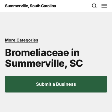
Skip
Men
Summerville, South Carolina
to
search
main
content
More Categories
Bromeliaceae in
Summerville, SC
Submit a Business