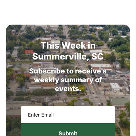
This
Week
in
Summerville,
SC
Subscribe
to
receive
a
weekly
summary
of
events.
Email
(Required)