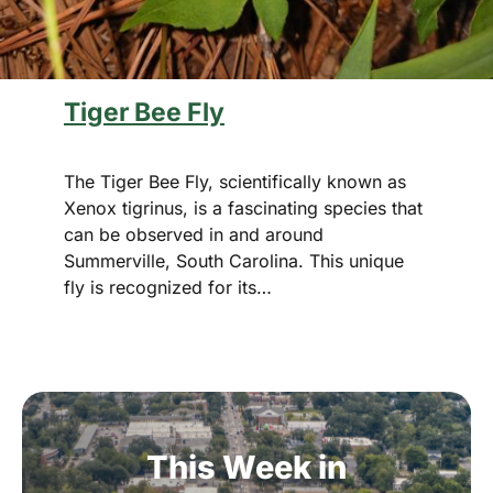
Tiger Bee Fly
The Tiger Bee Fly, scientifically known as
Xenox tigrinus, is a fascinating species that
can be observed in and around
Summerville, South Carolina. This unique
fly is recognized for its…
This
Week
in