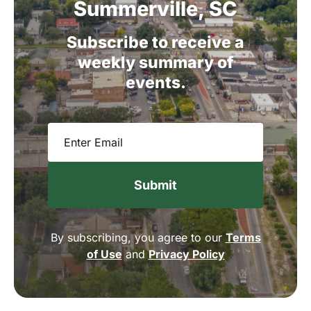
Summerville,
SC
Subscribe
to
receive
a
weekly
summary
of
events.
Email
(Required)
By subscribing, you agree to our
Terms
of Use
and
Privacy Policy