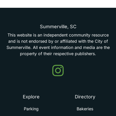
Summerville,
SC
This
website
is
an
independent
community
resource
and
is
not
endorsed
by
or
affiliated
with
the
City
of
Summerville.
All
event
information
and
media
are
the
property
of
their
respective
publishers.
Events
in
Summerville
Explore
Directory
Parking
Bakeries