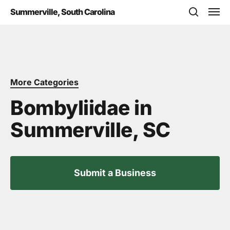
Skip
Men
Summerville, South Carolina
to
search
main
content
More Categories
Bombyliidae in
Summerville, SC
Submit a Business