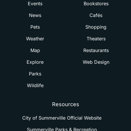
Events
Bookstores
News
Cafés
Pets
Shopping
Weather
Theaters
Map
Restaurants
Explore
Web Design
Parks
Wildlife
Resources
City of Summerville Official Website
Summerville Parks & Recreation