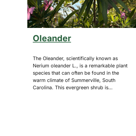
Oleander
The Oleander, scientifically known as
Nerium oleander L., is a remarkable plant
species that can often be found in the
warm climate of Summerville, South
Carolina. This evergreen shrub is…