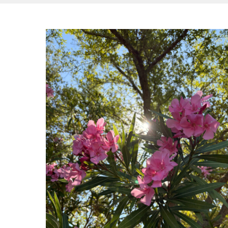
Hit enter to search or ESC to close