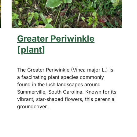
Greater Periwinkle
[plant]
The Greater Periwinkle (Vinca major L.) is
a fascinating plant species commonly
found in the lush landscapes around
Summerville, South Carolina. Known for its
vibrant, star-shaped flowers, this perennial
groundcover…