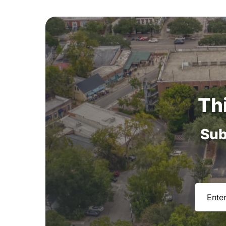
Th
Sub
Email
(R