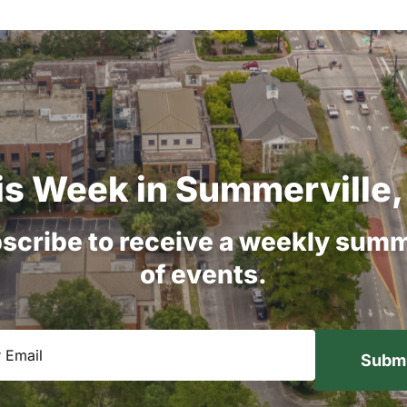
is
Week
in
Summerville,
scribe
to
receive
a
weekly
summ
of
events.
equired)