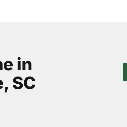
e in
, SC