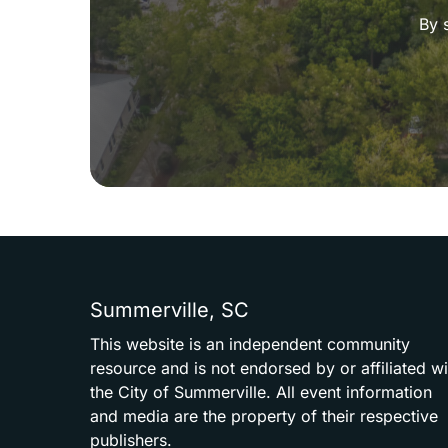
By 
Summerville,
SC
This
website
is
an
independent
community
resource
and
is
not
endorsed
by
or
affiliated
wi
the
City
of
Summerville.
All
event
information
and
media
are
the
property
of
their
respective
publishers.