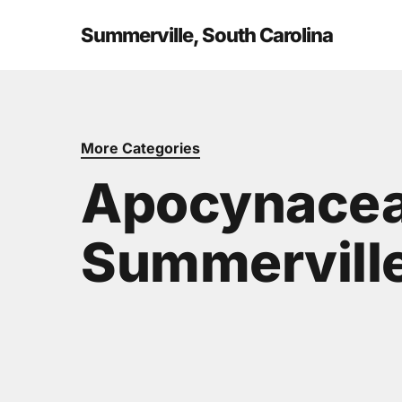
Skip
to
Summerville, South Carolina
main
content
More Categories
Apocynacea
Summerville