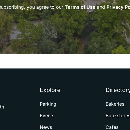
subscribing, you agree to our
Terms of Use
and
Privacy Po
Explore
Director
Parking
Bakeries
th
Events
Bookstore
News
Cafés