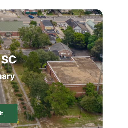
SC
ary