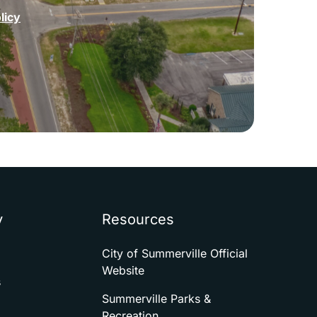
licy
y
Resources
City of Summerville Official
Website
s
Summerville Parks &
Recreation