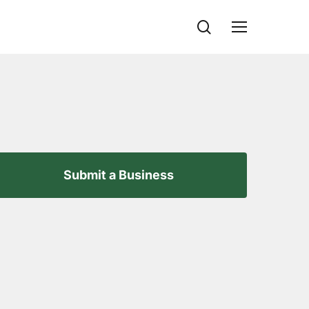
search
Menu
Submit a Business