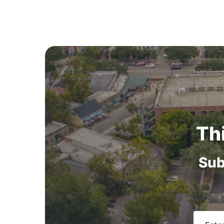
Th
Sub
Email
(R