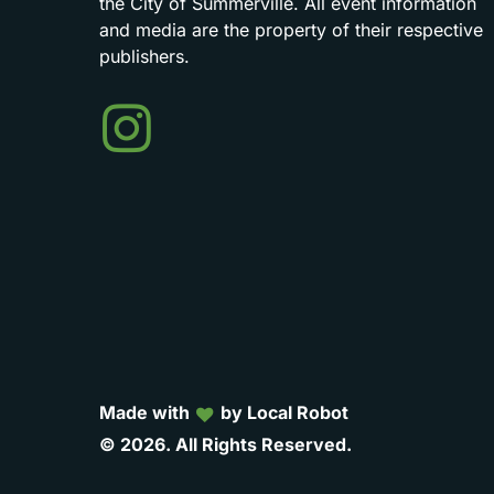
the
City
of
Summerville.
All
event
information
and
media
are
the
property
of
their
respective
publishers.
Events
in
Summerville
Made with
by Local Robot
©
2026.
All
Rights
Reserved.