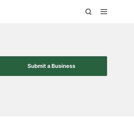
search
Menu
Submit a Business