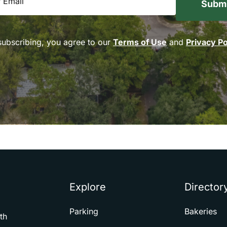
subscribing, you agree to our
Terms of Use
and
Privacy Po
Explore
Director
Parking
Bakeries
th