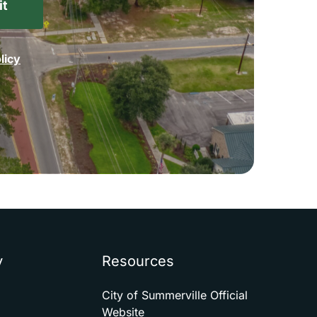
licy
y
Resources
City of Summerville Official
Website