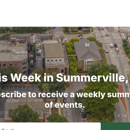
is
Week
in
Summerville,
scribe
to
receive
a
weekly
summ
of
events.
equired)