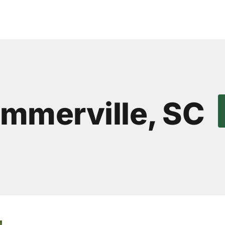
ummerville, SC