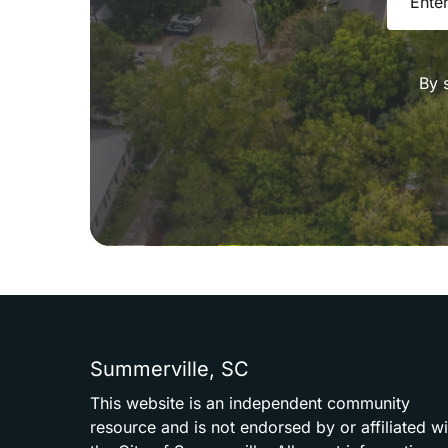
By 
Summerville,
SC
This
website
is
an
independent
community
resource
and
is
not
endorsed
by
or
affiliated
wi