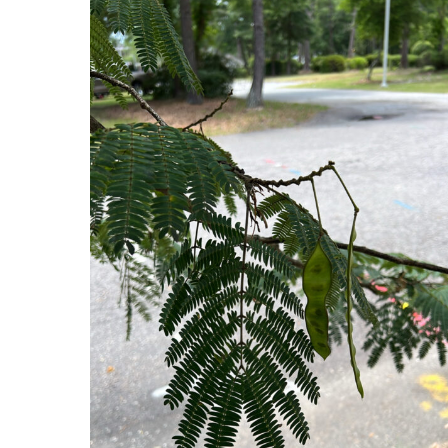
Hit enter to search or ESC to close