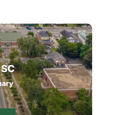
SC
ary