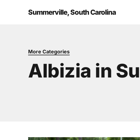
Skip
to
Summerville, South Carolina
main
content
More Categories
Albizia in S