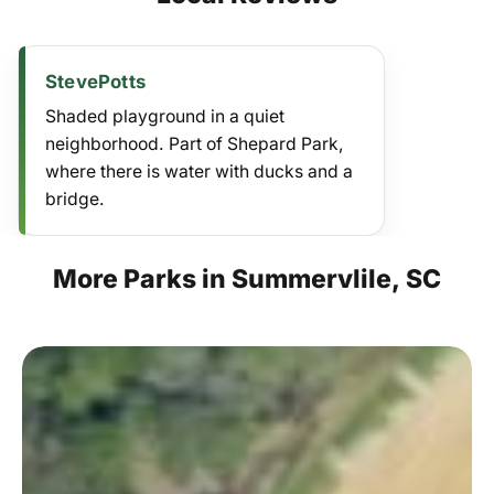
StevePotts
Shaded playground in a quiet
neighborhood. Part of Shepard Park,
where there is water with ducks and a
bridge.
More
Parks
in
Summervlile,
SC
Newington
Park