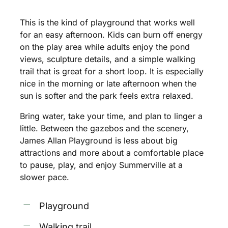
This
is
the
kind
of
playground
that
works
well
for
an
easy
afternoon.
Kids
can
burn
off
energy
on
the
play
area
while
adults
enjoy
the
pond
views,
sculpture
details,
and
a
simple
walking
trail
that
is
great
for
a
short
loop.
It
is
especially
nice
in
the
morning
or
late
afternoon
when
the
sun
is
softer
and
the
park
feels
extra
relaxed.
Bring
water,
take
your
time,
and
plan
to
linger
a
little.
Between
the
gazebos
and
the
scenery,
James
Allan
Playground
is
less
about
big
attractions
and
more
about
a
comfortable
place
to
pause,
play,
and
enjoy
Summerville
at
a
slower
pace.
Playground
Walking trail