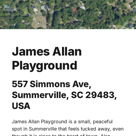
James
Allan
Playground
557
Simmons
Ave,
Summerville,
SC
29483,
USA
James
Allan
Playground
is
a
small,
peaceful
spot
in
Summerville
that
feels
tucked
away,
even