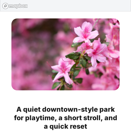
A
quiet
downtown-style
park
for
playtime,
a
short
stroll,
and
a
quick
reset