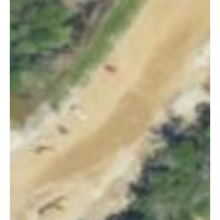
×
This Week in
Summerville
Sign up for our newsletter to get
weekly highlights of events in
Summerville, South Carolina.