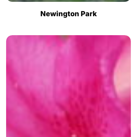
Newington Park
Azalea
Park