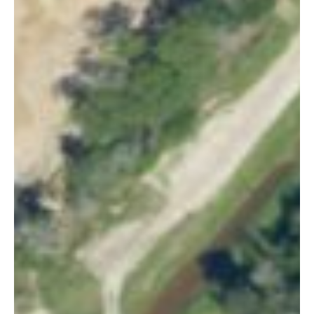
Email
*
By subscribing, you agree to our
Terms of Use
and
Privacy Policy