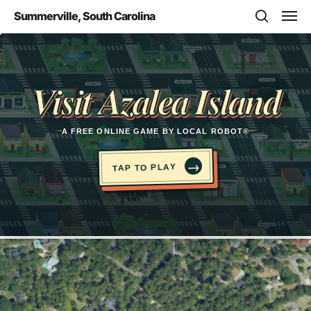
Skip
Men
Summerville, South Carolina
to
search
main
Opens in a new tab
content
Visit Azalea Island
A FREE ONLINE GAME BY LOCAL ROBOT®
→
TAP TO PLAY