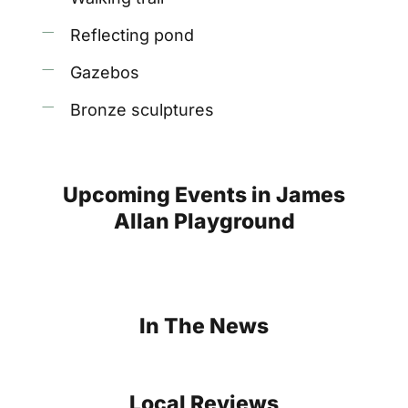
Reflecting pond
Gazebos
Bronze sculptures
Upcoming
Events
in
James
Allan
Playground
In
The
News
Local
Reviews