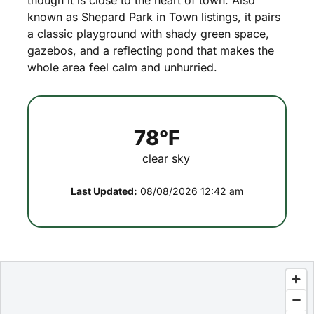
though
it
is
close
to
the
heart
of
town.
Also
known
as
Shepard
Park
in
Town
listings,
it
pairs
a
classic
playground
with
shady
green
space,
gazebos,
and
a
reflecting
pond
that
makes
the
whole
area
feel
calm
and
unhurried.
78°F
clear sky
Last Updated:
08/08/2026 12:42 am