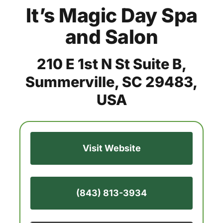
It’s Magic Day Spa
and Salon
210 E 1st N St Suite B,
Summerville, SC 29483,
USA
Visit Website
(843) 813-3934