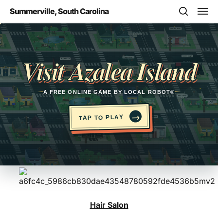
Skip
Men
Summerville, South Carolina
to
search
main
Opens in a new tab
content
Visit Azalea Island
A FREE ONLINE GAME BY LOCAL ROBOT®
→
TAP TO PLAY
Hair Salon