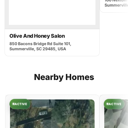
Summervill
Olive And Honey Salon
850 Bacons Bridge Rd Suite 101,
Summerville, SC 29485, USA
Nearby
Homes
ACTIVE
ACTIVE