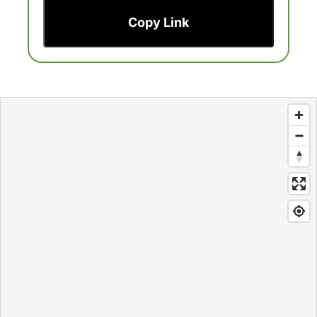
Copy Link