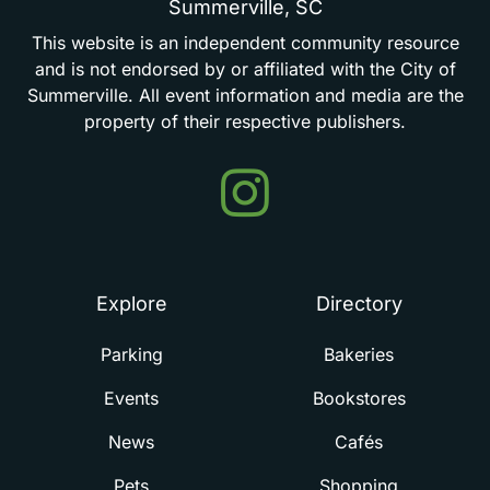
Summerville,
SC
This
website
is
an
independent
community
resource
and
is
not
endorsed
by
or
affiliated
with
the
City
of
Summerville.
All
event
information
and
media
are
the
property
of
their
respective
publishers.
Events
in
Summerville
Explore
Directory
Parking
Bakeries
Events
Bookstores
News
Cafés
Pets
Shopping