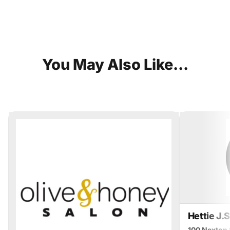
You
May
Also
Like...
Hettie J.
100 Nexton 