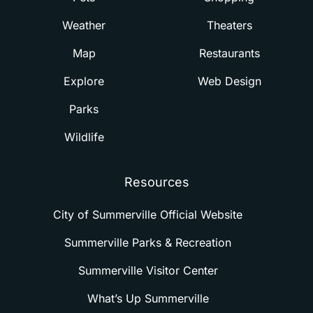
Weather
Theaters
Map
Restaurants
Explore
Web Design
Parks
Wildlife
Resources
City of Summerville Official Website
Summerville Parks & Recreation
Summerville Visitor Center
What’s Up Summerville