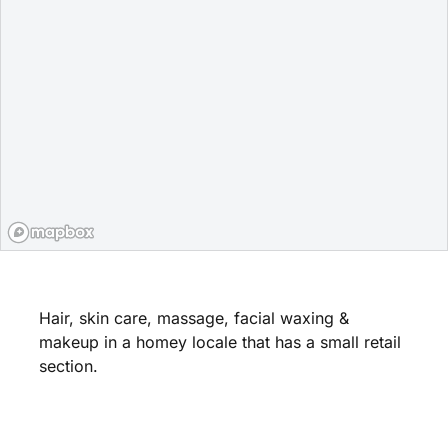
Hair, skin care, massage, facial waxing &
makeup in a homey locale that has a small retail
section.