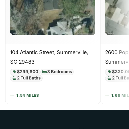
104 Atlantic Street, Summerville,
2600 Popl
SC 29483
Summervi
$299,800
3 Bedrooms
$330,0
2 Full Baths
2 Full B
1.54 MILES
1.68 MI