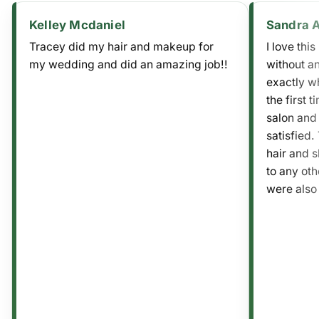
Kelley Mcdaniel
Sandra 
Tracey did my hair and makeup for
I love thi
my wedding and did an amazing job!!
without an
exactly wh
the first t
salon and
satisfied.
hair and sh
to any ot
were also